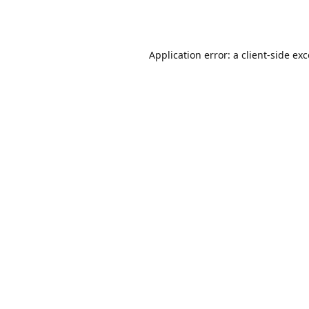
Application error: a
client
-side ex