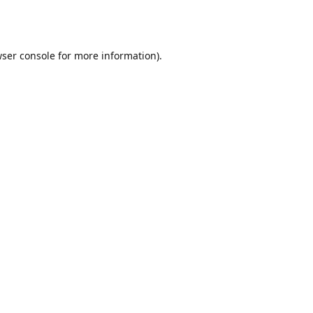
ser console
for more information).