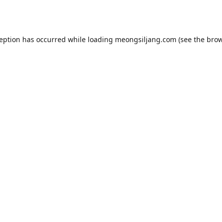
ception has occurred while loading
meongsiljang.com
(see the
brow