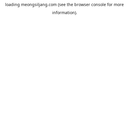
loading
meongsiljang.com
(see the
browser console
for more
information).