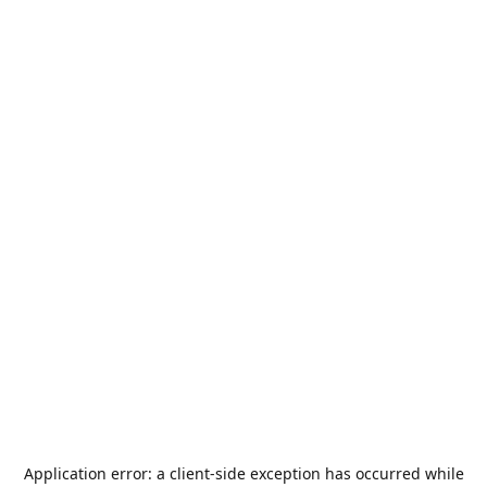
Application error: a
client
-side exception has occurred while