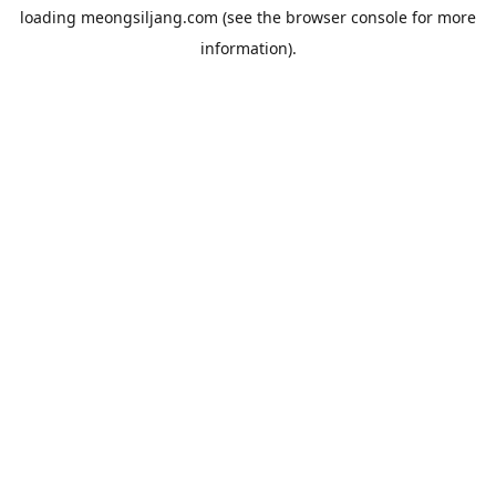
loading
meongsiljang.com
(see the
browser console
for more
information).