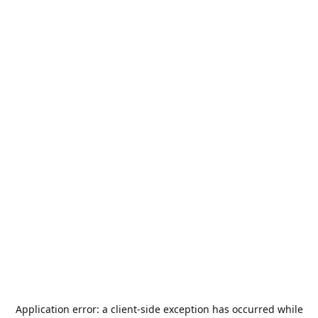
Application error: a
client
-side exception has occurred while