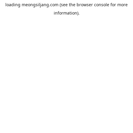
loading
meongsiljang.com
(see the
browser console
for more
information).