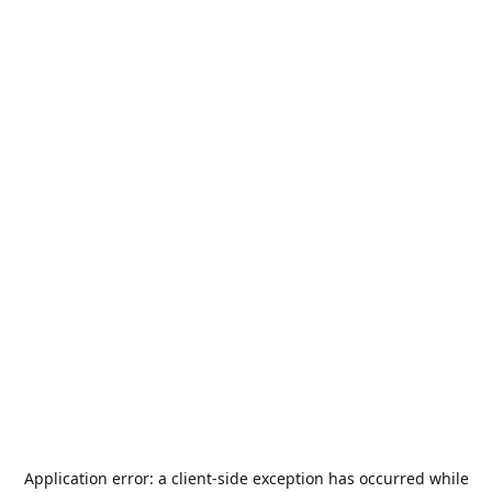
Application error: a
client
-side exception has occurred while