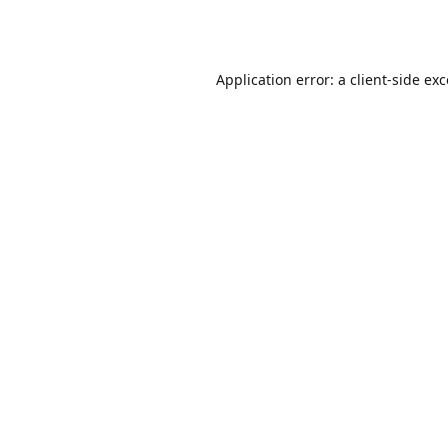
Application error: a
client
-side ex