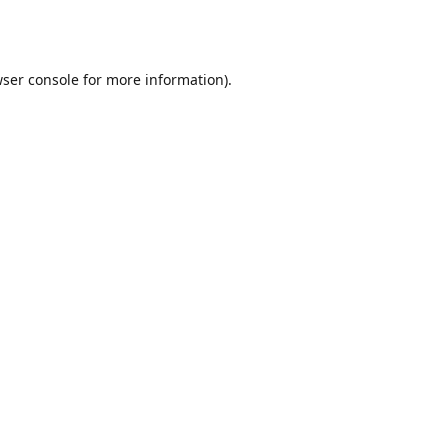
ser console
for more information).