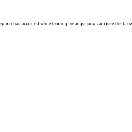
ception has occurred while loading
meongsiljang.com
(see the
brow