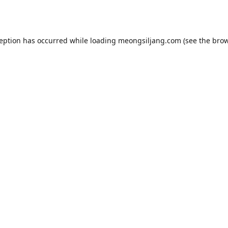
ception has occurred while loading
meongsiljang.com
(see the
brow