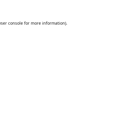
ser console
for more information).