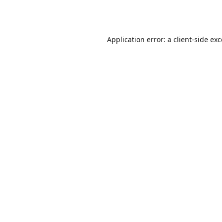
Application error: a
client
-side ex