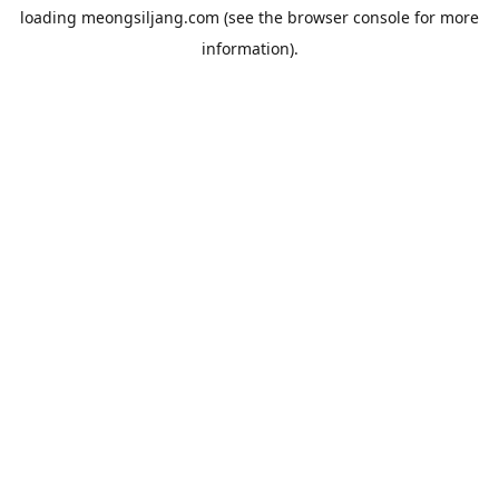
loading
meongsiljang.com
(see the
browser console
for more
information).