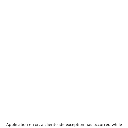
Application error: a
client
-side exception has occurred while