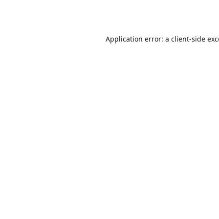
Application error: a
client
-side ex