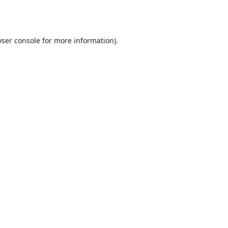
ser console
for more information).