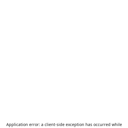
Application error: a
client
-side exception has occurred while