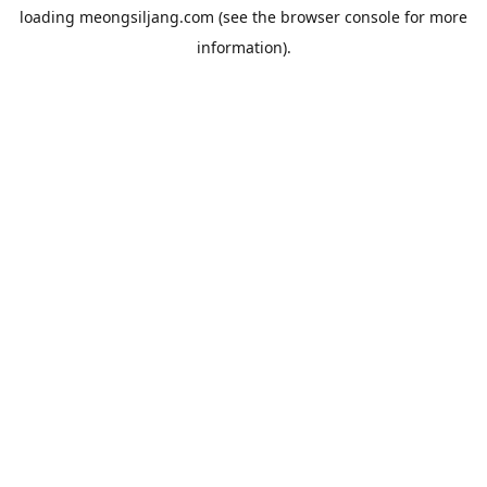
loading
meongsiljang.com
(see the
browser console
for more
information).