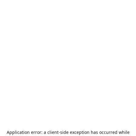
Application error: a
client
-side exception has occurred while