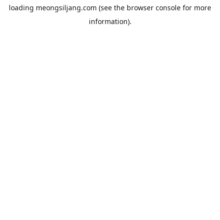
loading
meongsiljang.com
(see the
browser console
for more
information).