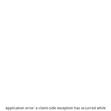
Application error: a
client
-side exception has occurred while