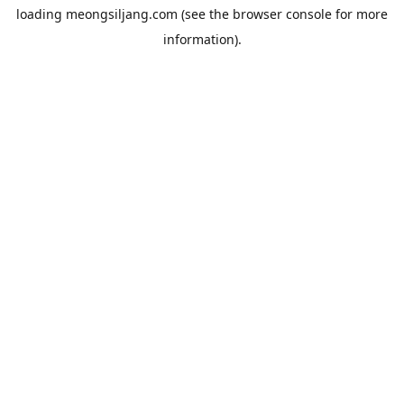
loading
meongsiljang.com
(see the
browser console
for more
information).