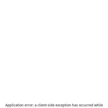
Application error: a
client
-side exception has occurred while