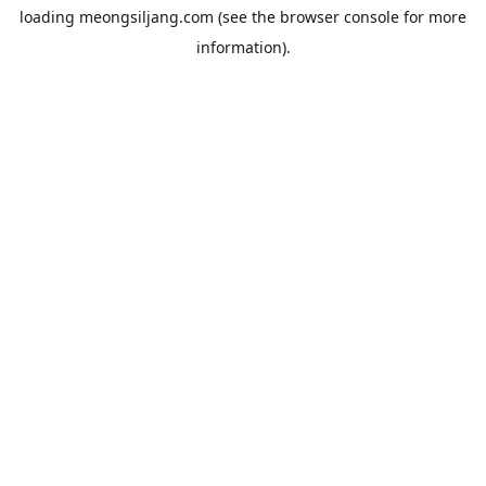
loading
meongsiljang.com
(see the
browser console
for more
information).