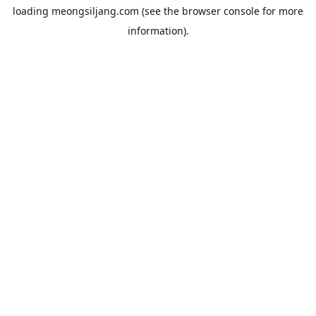
loading
meongsiljang.com
(see the
browser console
for more
information).