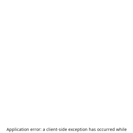
Application error: a
client
-side exception has occurred while