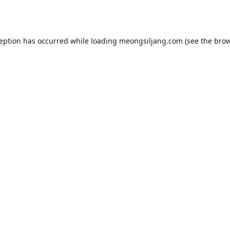
ception has occurred while loading
meongsiljang.com
(see the
brow