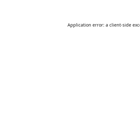
Application error: a
client
-side ex