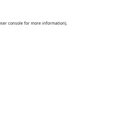
ser console
for more information).