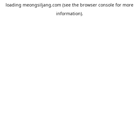
loading
meongsiljang.com
(see the
browser console
for more
information).