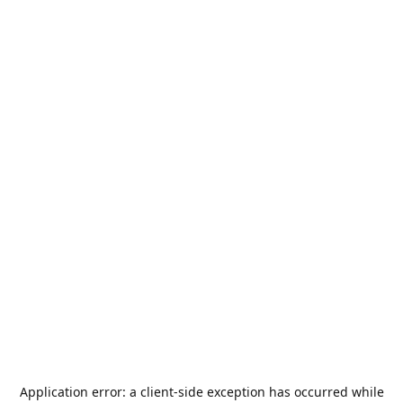
Application error: a
client
-side exception has occurred while