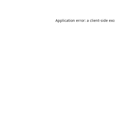
Application error: a
client
-side ex