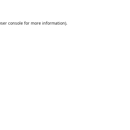
ser console
for more information).