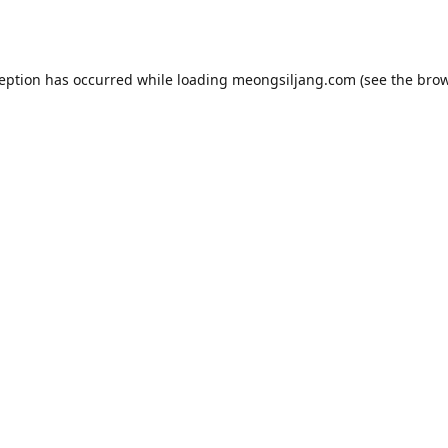
ception has occurred while loading
meongsiljang.com
(see the
brow