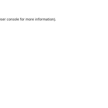
ser console
for more information).