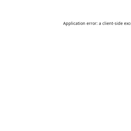
Application error: a
client
-side ex