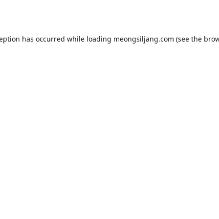
ception has occurred while loading
meongsiljang.com
(see the
brow