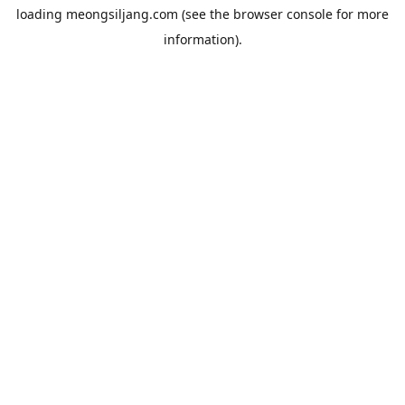
loading
meongsiljang.com
(see the
browser console
for more
information).