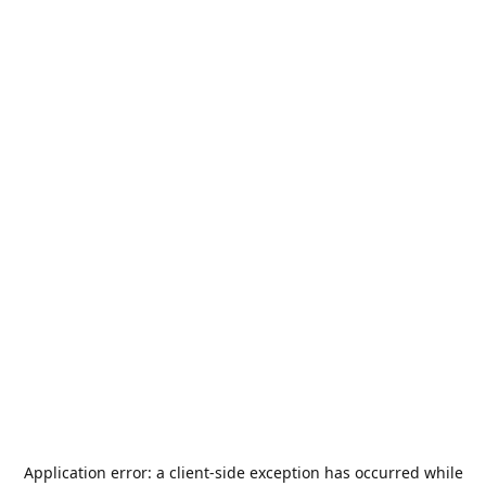
Application error: a
client
-side exception has occurred while