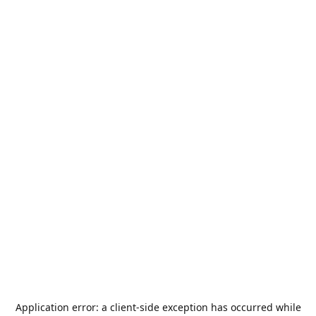
Application error: a
client
-side exception has occurred while