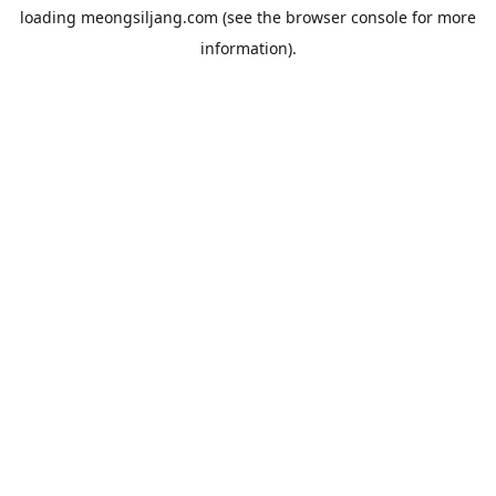
loading
meongsiljang.com
(see the
browser console
for more
information).