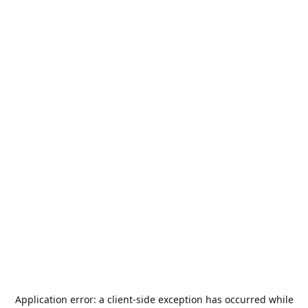
Application error: a
client
-side exception has occurred while