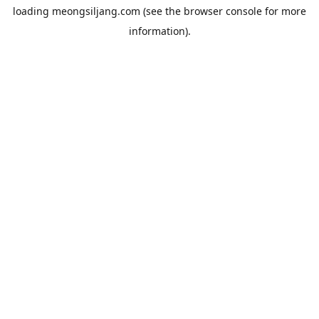
loading
meongsiljang.com
(see the
browser console
for more
information).