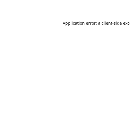
Application error: a
client
-side ex