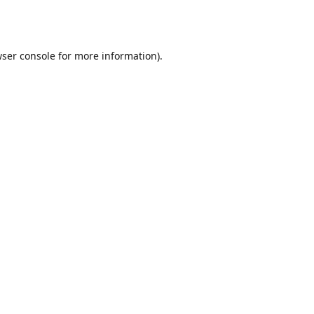
ser console
for more information).