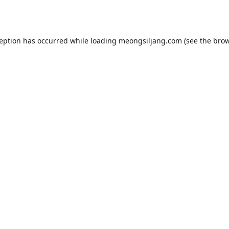
ception has occurred while loading
meongsiljang.com
(see the
brow