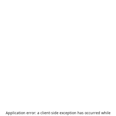
Application error: a
client
-side exception has occurred while