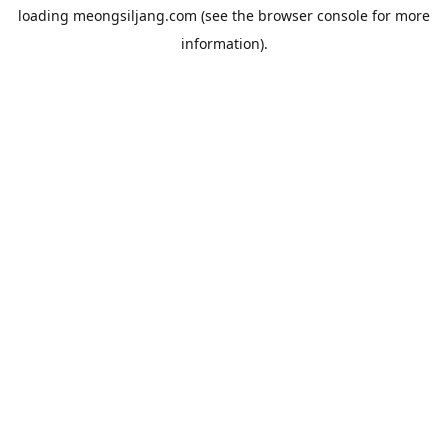
loading
meongsiljang.com
(see the
browser console
for more
information).