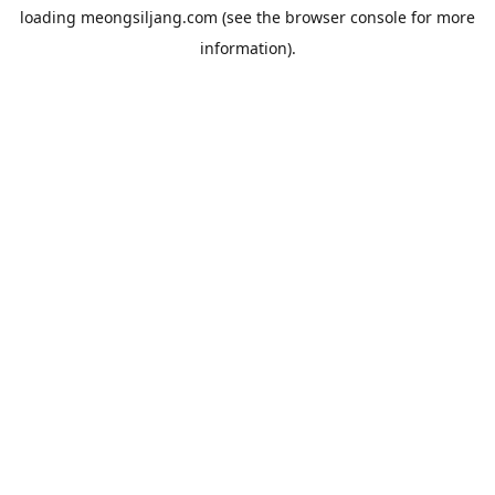
loading
meongsiljang.com
(see the
browser console
for more
information).