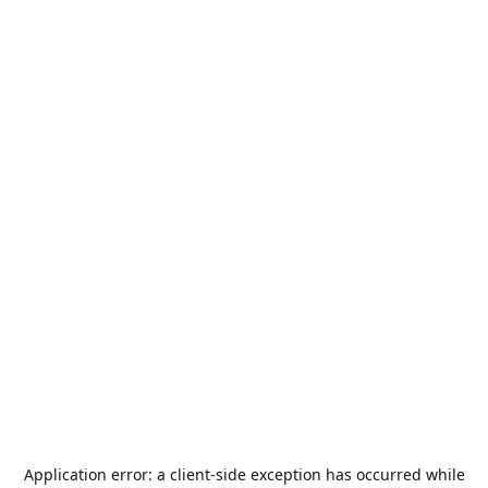
Application error: a
client
-side exception has occurred while