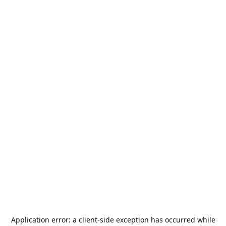
Application error: a
client
-side exception has occurred while