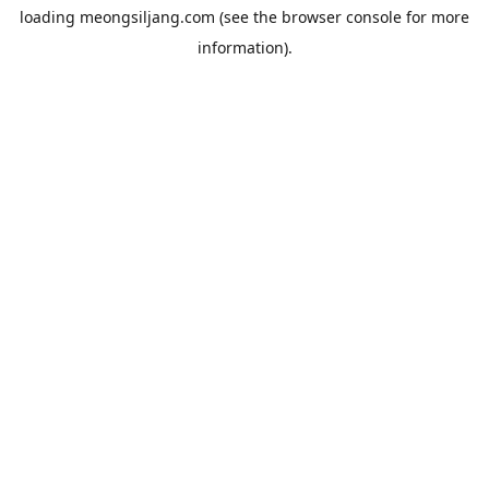
loading
meongsiljang.com
(see the
browser console
for more
information).