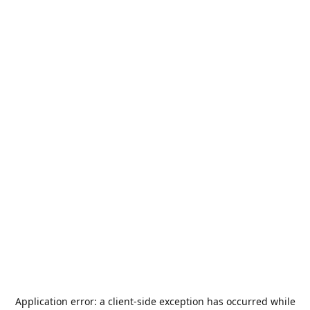
Application error: a
client
-side exception has occurred while