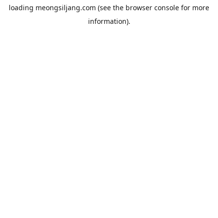
loading
meongsiljang.com
(see the
browser console
for more
information).