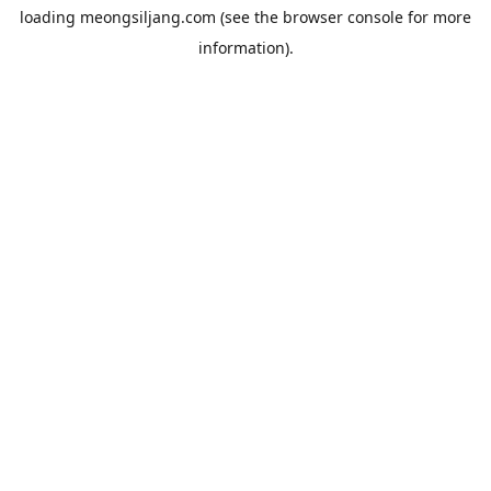
loading
meongsiljang.com
(see the
browser console
for more
information).