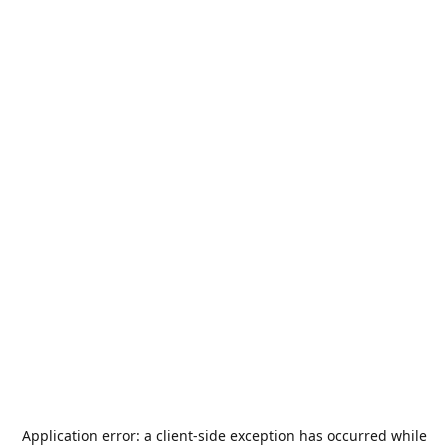
Application error: a
client
-side exception has occurred while