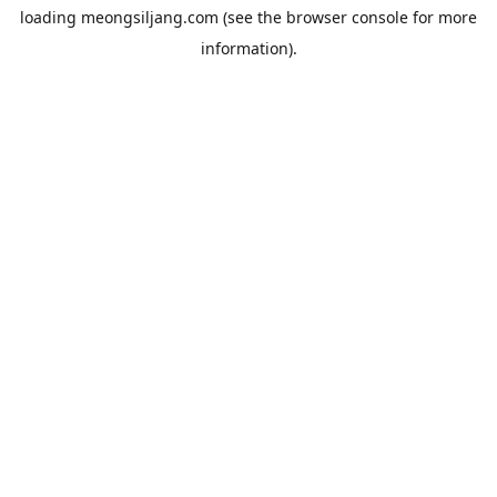
loading
meongsiljang.com
(see the
browser console
for more
information).