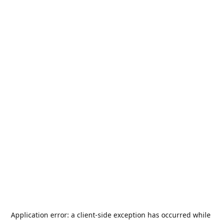
Application error: a
client
-side exception has occurred while