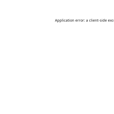
Application error: a
client
-side ex