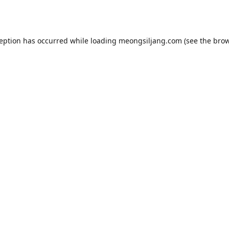
ception has occurred while loading
meongsiljang.com
(see the
brow