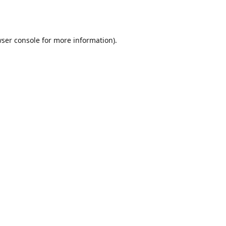
ser console
for more information).