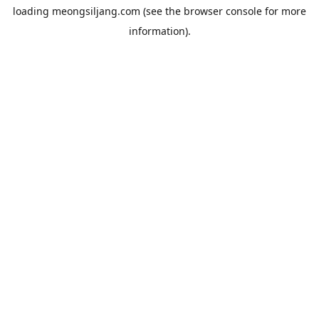
loading
meongsiljang.com
(see the
browser console
for more
information).