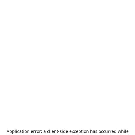
Application error: a
client
-side exception has occurred while