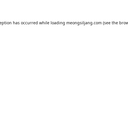
ception has occurred while loading
meongsiljang.com
(see the
brow