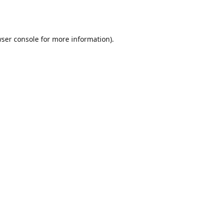
ser console
for more information).