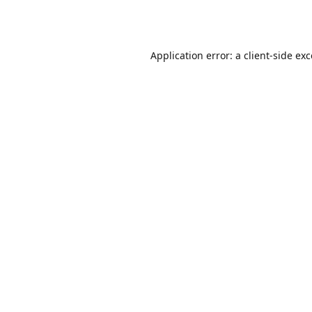
Application error: a
client
-side ex