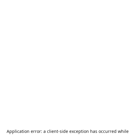
Application error: a
client
-side exception has occurred while