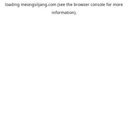
loading
meongsiljang.com
(see the
browser console
for more
information).