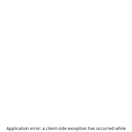
Application error: a
client
-side exception has occurred while