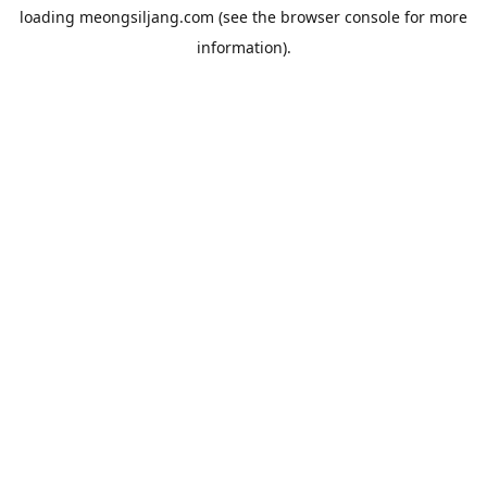
loading
meongsiljang.com
(see the
browser console
for more
information).