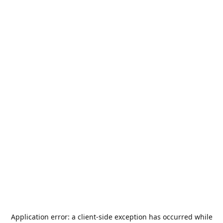
Application error: a
client
-side exception has occurred while