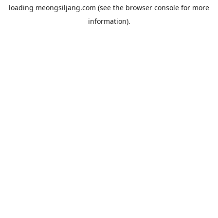
loading
meongsiljang.com
(see the
browser console
for more
information).