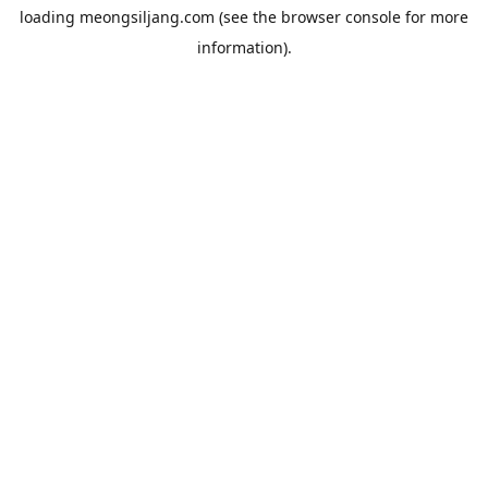
loading
meongsiljang.com
(see the
browser console
for more
information).