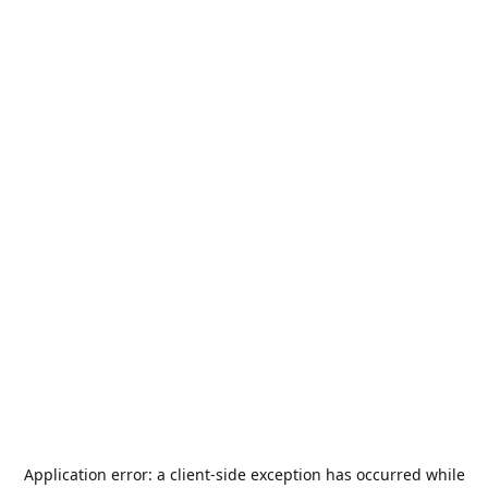
Application error: a
client
-side exception has occurred while