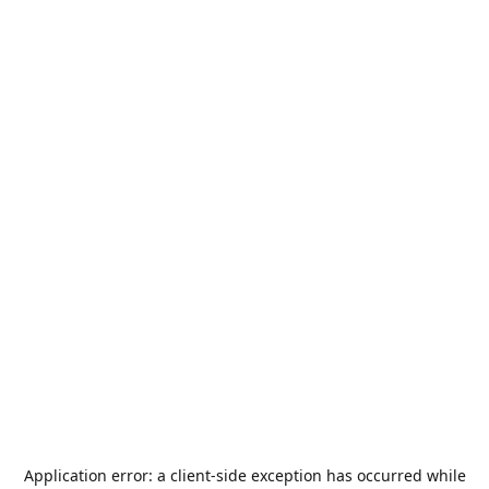
Application error: a
client
-side exception has occurred while