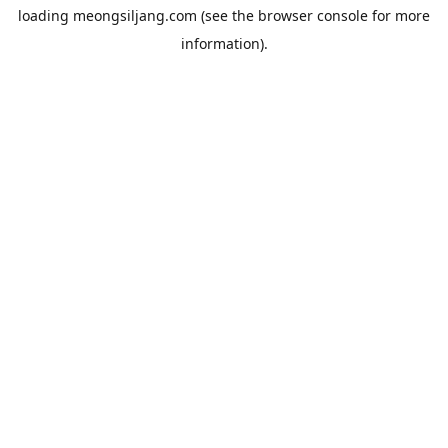
loading
meongsiljang.com
(see the
browser console
for more
information).