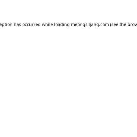
ception has occurred while loading
meongsiljang.com
(see the
brow