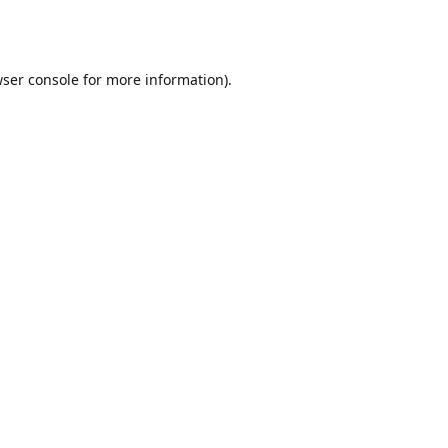
ser console
for more information).