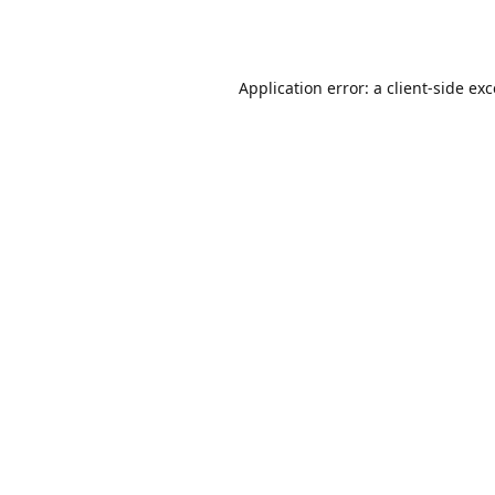
Application error: a
client
-side ex