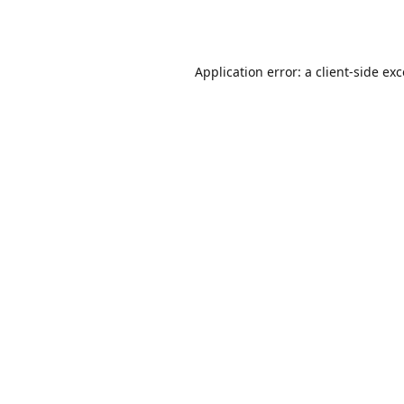
Application error: a
client
-side ex