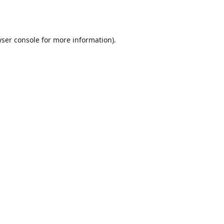
ser console
for more information).