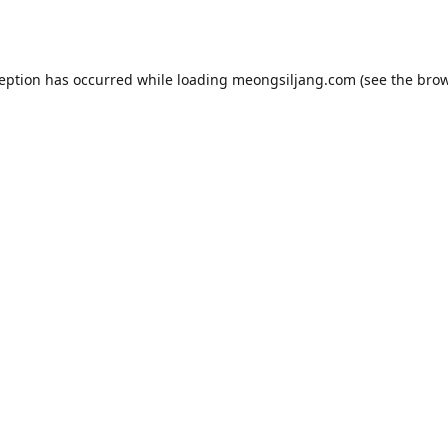
ception has occurred while loading
meongsiljang.com
(see the
brow