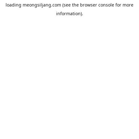
loading
meongsiljang.com
(see the
browser console
for more
information).