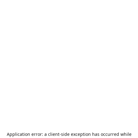
Application error: a
client
-side exception has occurred while