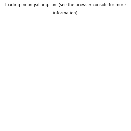
loading
meongsiljang.com
(see the
browser console
for more
information).