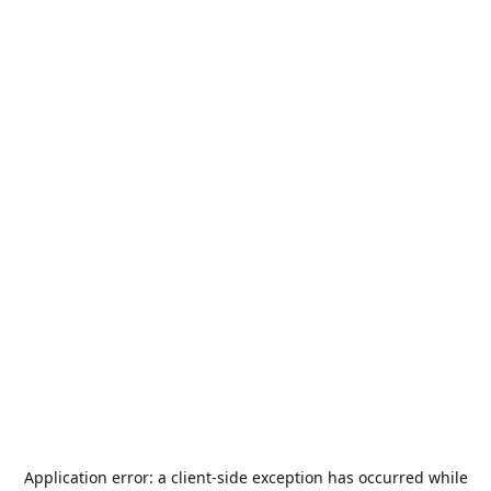
Application error: a
client
-side exception has occurred while