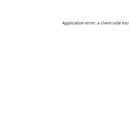
Application error: a
client
-side ex