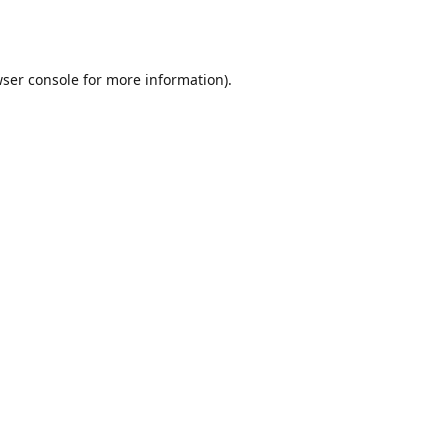
ser console
for more information).