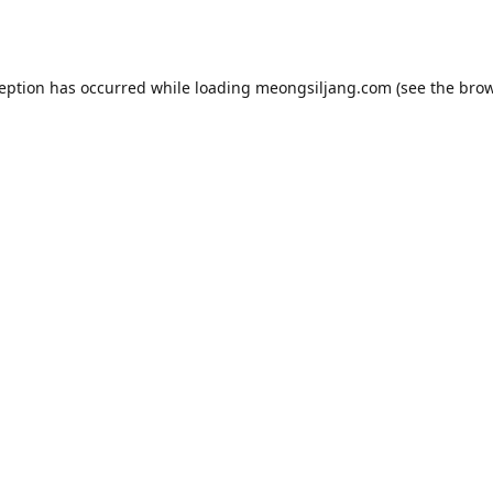
ception has occurred while loading
meongsiljang.com
(see the
brow