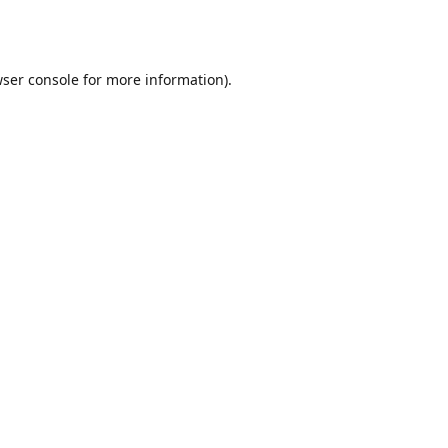
ser console
for more information).