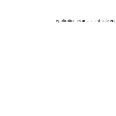
Application error: a
client
-side ex