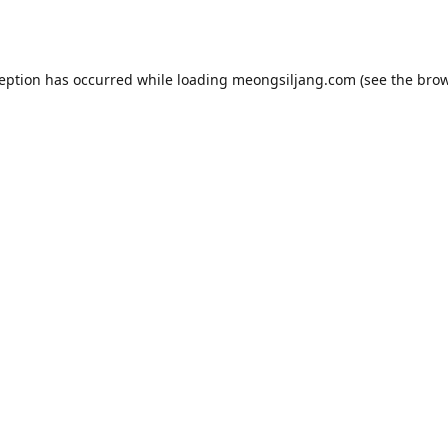
ception has occurred while loading
meongsiljang.com
(see the
brow