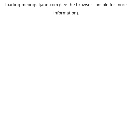
loading
meongsiljang.com
(see the
browser console
for more
information).