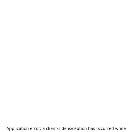
Application error: a
client
-side exception has occurred while