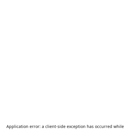
Application error: a
client
-side exception has occurred while