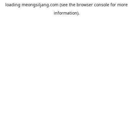
loading
meongsiljang.com
(see the
browser console
for more
information).