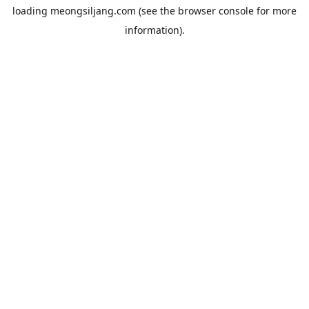
loading
meongsiljang.com
(see the
browser console
for more
information).