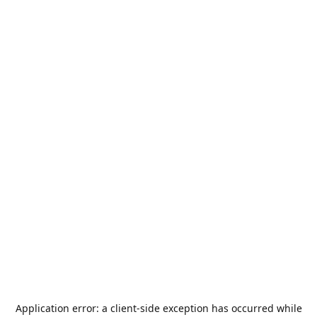
Application error: a
client
-side exception has occurred while