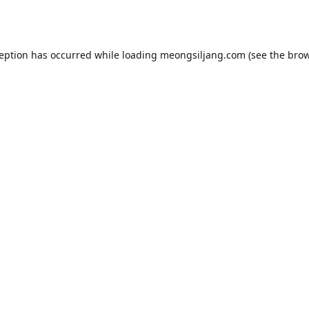
ception has occurred while loading
meongsiljang.com
(see the
brow