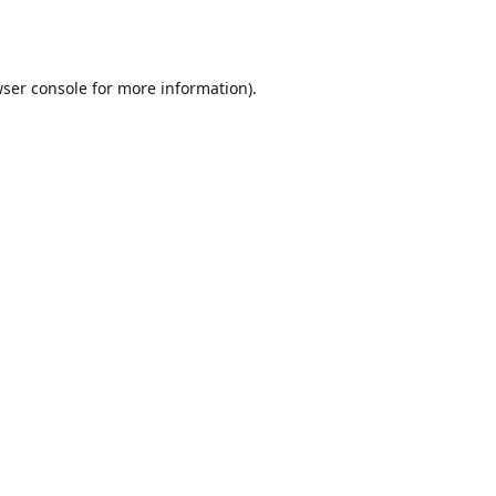
ser console
for more information).