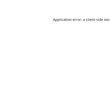
Application error: a
client
-side ex