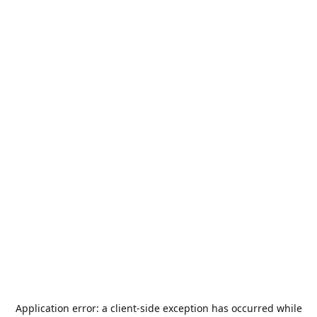
Application error: a
client
-side exception has occurred while