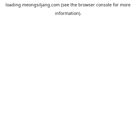
loading
meongsiljang.com
(see the
browser console
for more
information).