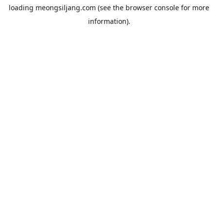
loading
meongsiljang.com
(see the
browser console
for more
information).