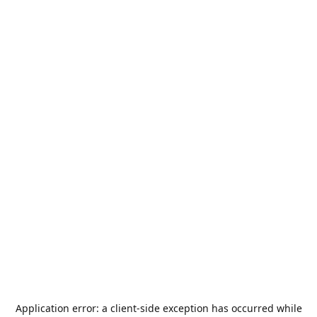
Application error: a
client
-side exception has occurred while