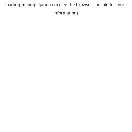
loading
meongsiljang.com
(see the
browser console
for more
information).