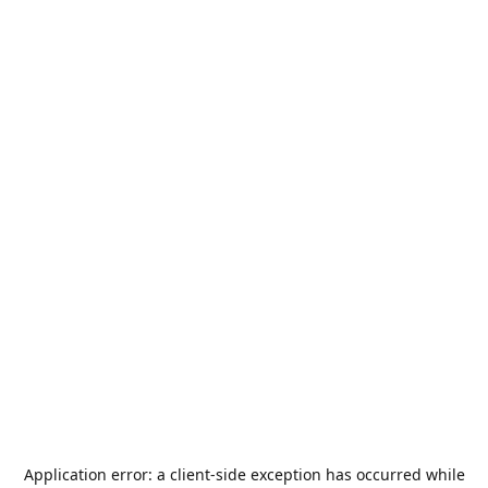
Application error: a
client
-side exception has occurred while