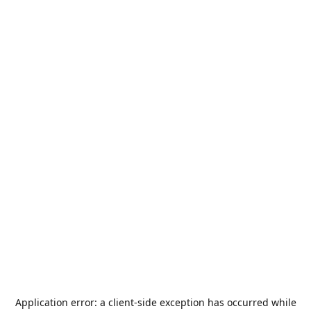
Application error: a
client
-side exception has occurred while