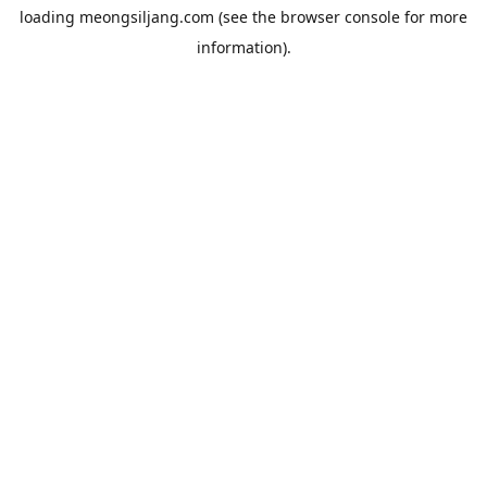
loading
meongsiljang.com
(see the
browser console
for more
information).