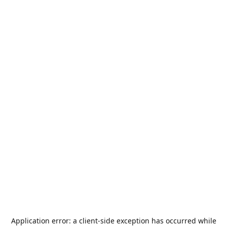
Application error: a
client
-side exception has occurred while