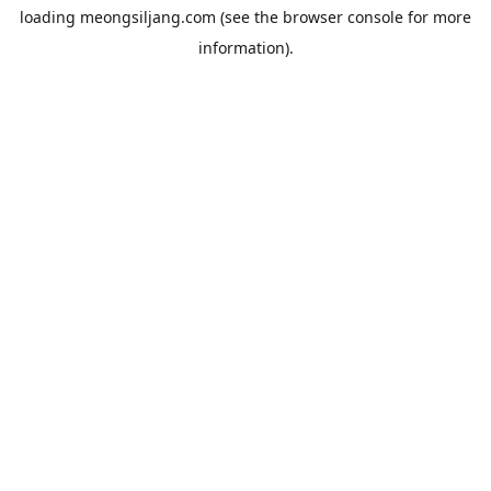
loading
meongsiljang.com
(see the
browser console
for more
information).